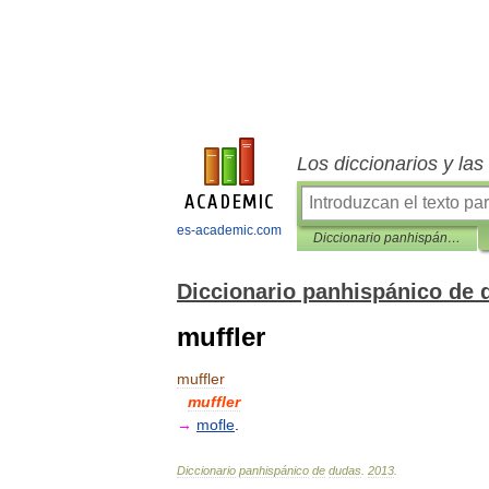
Los diccionarios y la
es-academic.com
Diccionario panhispánico de dudas
Diccionario panhispánico de 
muffler
muffler
muffler
→
mofle
.
Diccionario
panhispánico
de
dudas
.
2013
.