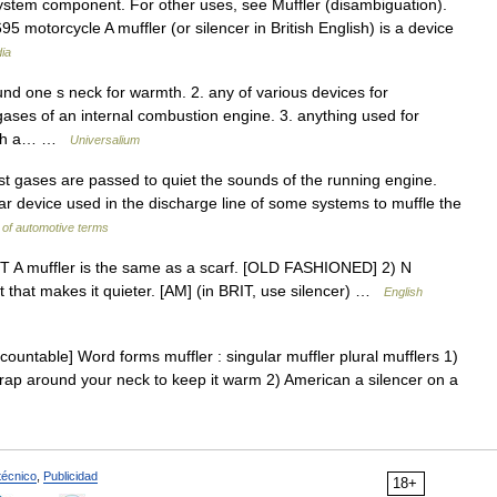
system component. For other uses, see Muffler (disambiguation).
95 motorcycle A muffler (or silencer in British English) is a device
ia
und one s neck for warmth. 2. any of various devices for
ases of an internal combustion engine. 3. anything used for
 with a… …
Universalium
st gases are passed to quiet the sounds of the running engine.
bular device used in the discharge line of some systems to muffle the
 of automotive terms
UNT A muffler is the same as a scarf. [OLD FASHIONED] 2) N
 that makes it quieter. [AM] (in BRIT, use silencer) …
English
countable] Word forms muffler : singular muffler plural mufflers 1)
wrap around your neck to keep it warm 2) American a silencer on a
técnico
,
Publicidad
18+