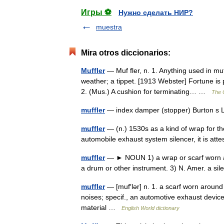
Игры ⚽
Нужно сделать НИР?
muestra
Mira otros diccionarios:
Muffler
— Muf fler, n. 1. Anything used in muf
weather; a tippet. [1913 Webster] Fortune is 
2. (Mus.) A cushion for terminating… …
The C
muffler
— index damper (stopper) Burton s 
muffler
— (n.) 1530s as a kind of wrap for th
automobile exhaust system silencer, it is a
muffler
— ► NOUN 1) a wrap or scarf worn ar
a drum or other instrument. 3) N. Amer. a si
muffler
— [muf′lər] n. 1. a scarf worn around
noises; specif., an automotive exhaust devic
material …
English World dictionary