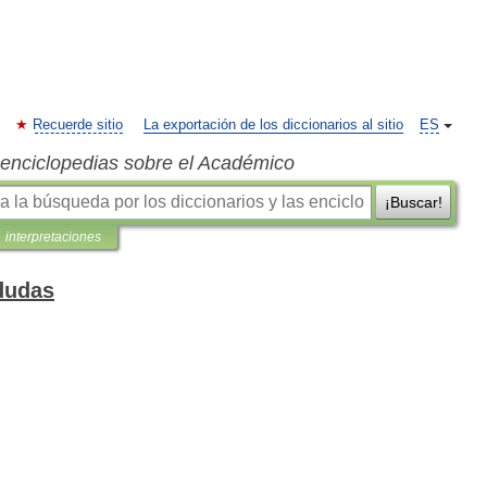
Recuerde sitio
La exportación de los diccionarios al sitio
ES
s enciclopedias sobre el Académico
¡Buscar!
interpretaciones
dudas