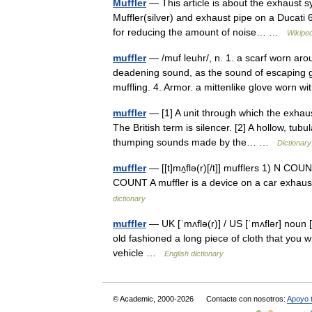
Muffler
— This article is about the exhaust 
Muffler(silver) and exhaust pipe on a Ducati 6
for reducing the amount of noise… …
Wikiped
muffler
— /muf leuhr/, n. 1. a scarf worn aro
deadening sound, as the sound of escaping g
muffling. 4. Armor. a mittenlike glove worn
muffler
— [1] A unit through which the exhau
The British term is silencer. [2] A hollow, tu
thumping sounds made by the… …
Dictionary
muffler
— [[t]mʌ̱flə(r)[/t]] mufflers 1) N CO
COUNT A muffler is a device on a car exhaust
dictionary
muffler
— UK [ˈmʌflə(r)] / US [ˈmʌflər] noun [
old fashioned a long piece of cloth that you 
vehicle …
English dictionary
© Academic, 2000-2026
Contacte con nosotros:
Apoyo 