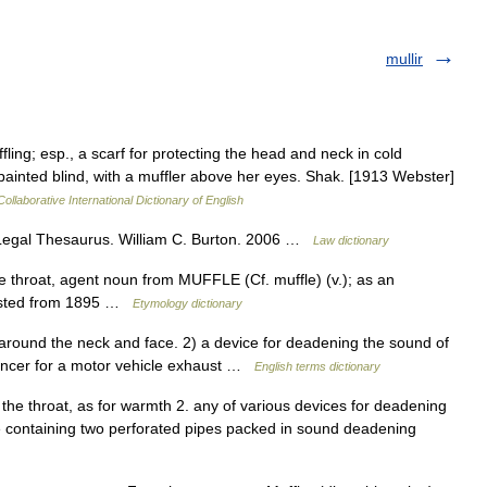
mullir
fling; esp., a scarf for protecting the head and neck in cold
painted blind, with a muffler above her eyes. Shak. [1913 Webster]
ollaborative International Dictionary of English
Legal Thesaurus. William C. Burton. 2006 …
Law dictionary
e throat, agent noun from MUFFLE (Cf. muffle) (v.); as an
ttested from 1895 …
Etymology dictionary
ound the neck and face. 2) a device for deadening the sound of
lencer for a motor vehicle exhaust …
English terms dictionary
 the throat, as for warmth 2. any of various devices for deadening
e containing two perforated pipes packed in sound deadening